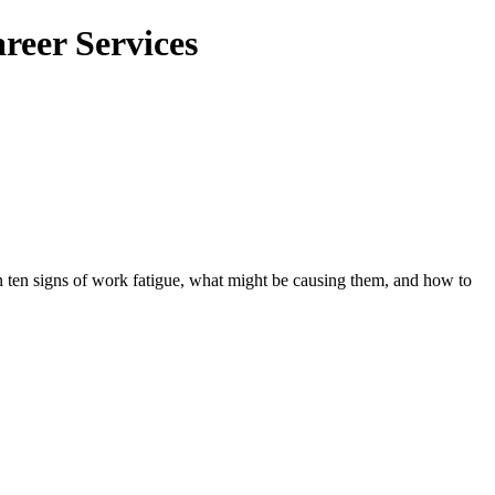
reer Services
 ten signs of work fatigue, what might be causing them, and how to