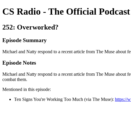
CS Radio - The Official Podcast
252: Overworked?
Episode Summary
Michael and Natty respond to a recent article from The Muse about f
Episode Notes
Michael and Natty respond to a recent article from The Muse about f
combat them.
Mentioned in this episode:
Ten Signs You're Working Too Much (via The Muse):
https:/