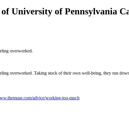
 of University of Pennsylvania Ca
eeling overworked.
eeling overworked. Taking stock of their own well-being, they run down
/www.themuse.com/advice/working-too-much